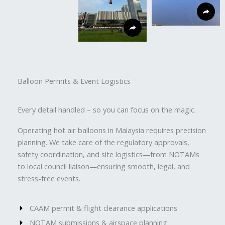
Balloon Permits & Event Logistics
Every detail handled – so you can focus on the magic.
Operating hot air balloons in Malaysia requires precision
planning. We take care of the regulatory approvals,
safety coordination, and site logistics—from NOTAMs
to local council liaison—ensuring smooth, legal, and
stress-free events.
CAAM permit & flight clearance applications
NOTAM submissions & airspace planning