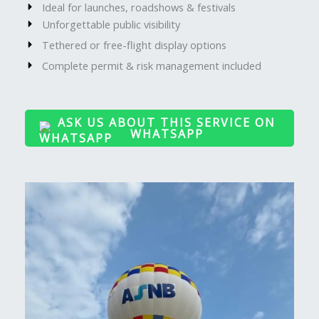
Ideal for launches, roadshows & festivals
Unforgettable public visibility
Tethered or free-flight display options
Complete permit & risk management included
ASK US ABOUT THIS SERVICE ON
WHATSAPP