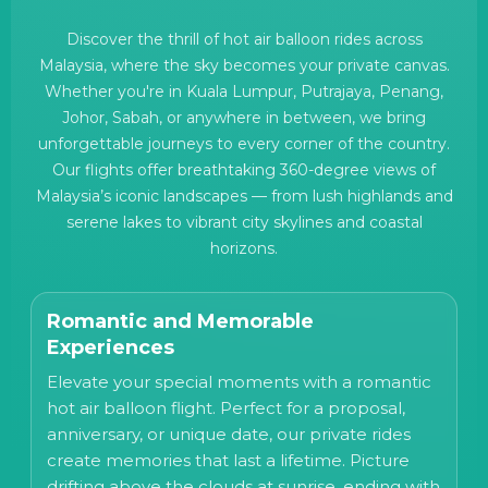
Discover the thrill of hot air balloon rides across
Malaysia, where the sky becomes your private canvas.
Whether you're in Kuala Lumpur, Putrajaya, Penang,
Johor, Sabah, or anywhere in between, we bring
unforgettable journeys to every corner of the country.
Our flights offer breathtaking 360-degree views of
Malaysia’s iconic landscapes — from lush highlands and
serene lakes to vibrant city skylines and coastal
horizons.
Romantic and Memorable
Experiences
Elevate your special moments with a romantic
hot air balloon flight. Perfect for a proposal,
anniversary, or unique date, our private rides
create memories that last a lifetime. Picture
drifting above the clouds at sunrise, ending with