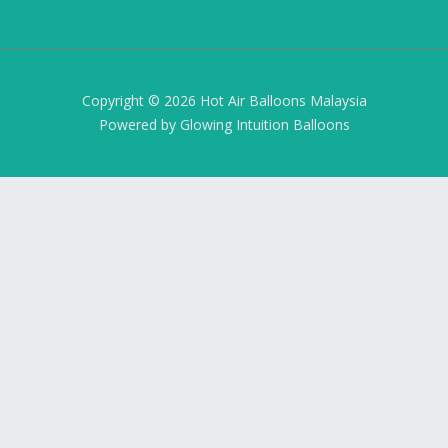
Copyright © 2026 Hot Air Balloons Malaysia
Powered by Glowing Intuition Balloons