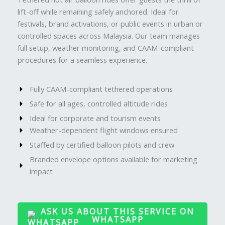
lift-off while remaining safely anchored. Ideal for
festivals, brand activations, or public events in urban or
controlled spaces across Malaysia. Our team manages
full setup, weather monitoring, and CAAM-compliant
procedures for a seamless experience.
Fully CAAM-compliant tethered operations
Safe for all ages, controlled altitude rides
Ideal for corporate and tourism events
Weather-dependent flight windows ensured
Staffed by certified balloon pilots and crew
Branded envelope options available for marketing
impact
ASK US ABOUT THIS SERVICE ON
WHATSAPP