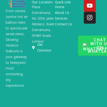
Y
I
Our Location
Quick Link
o
n
Plaza
Home
From serene
Damansara,
About Us
u
s
sunrise hot air
No 20M, Jalan
Services
t
t
balloon rides
Medan2, Bukit
Contact Us
u
a
to spectacular
Damansara,
b
g
aerial views,
50480 Kuala
e
r
CHAT
Glowing
Lumpur
a
WITH U
Get
Intuition
ON
m
Direction
WHATSA
Balloons is
your gateway
to Malaysia’s
most
enchanting
sky
experiences.