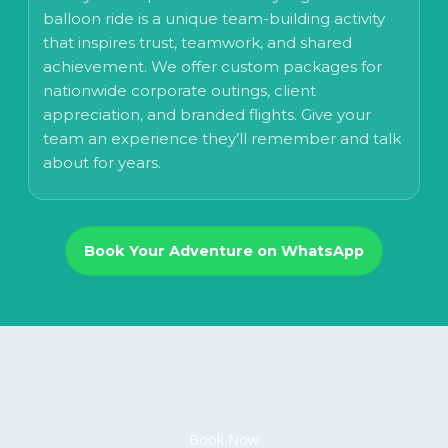
balloon ride is a unique team-building activity
that inspires trust, teamwork, and shared
achievement. We offer custom packages for
nationwide corporate outings, client
appreciation, and branded flights. Give your
team an experience they’ll remember and talk
about for years.
Book Your Adventure on WhatsApp
Book Now