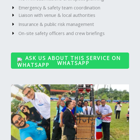
Emergency & safety team coordination
Liaison with venue & local authorities
Insurance & public risk management
On-site safety officers and crew briefings
ASK US ABOUT THIS SERVICE ON
WHATSAPP