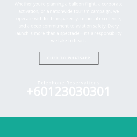
Whether you’re planning a balloon flight, a corporate
activation, or a nationwide tourism campaign, we
operate with full transparency, technical excellence,
and a deep commitment to aviation safety. Every
launch is more than a spectacle—it’s a responsibility
we take to heart.
CLICK TO WHATSAPP
Telephone Reservations
+60123030301