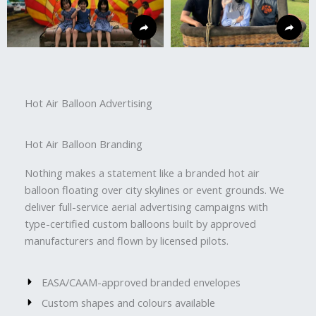
Hot Air Balloon Advertising
Hot Air Balloon Branding
Nothing makes a statement like a branded hot air
balloon floating over city skylines or event grounds. We
deliver full-service aerial advertising campaigns with
type-certified custom balloons built by approved
manufacturers and flown by licensed pilots.
EASA/CAAM-approved branded envelopes
Custom shapes and colours available