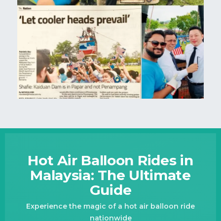
Hot Air Balloon Rides in
Malaysia: The Ultimate
Guide
Experience the magic of a hot air balloon ride
nationwide