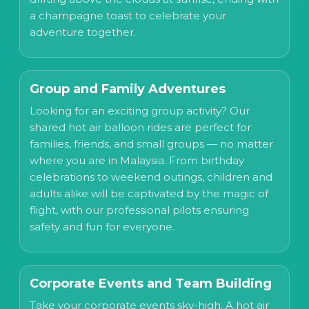
a champagne toast to celebrate your
adventure together.
Group and Family Adventures
Looking for an exciting group activity? Our
shared hot air balloon rides are perfect for
families, friends, and small groups — no matter
where you are in Malaysia. From birthday
celebrations to weekend outings, children and
adults alike will be captivated by the magic of
flight, with our professional pilots ensuring
safety and fun for everyone.
Corporate Events and Team Building
Take your corporate events sky-high. A hot air